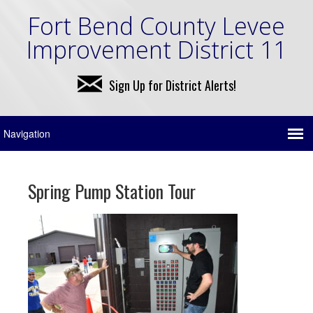
Fort Bend County Levee
Improvement District 11
Sign Up for District Alerts!
Spring Pump Station Tour