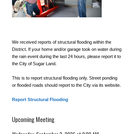
We received reports of structural flooding within the
District. If your home and/or garage took on water during
the rain event during the last 24 hours, please report it to
the City of Sugar Land.
This is to report structural flooding only. Street ponding
or flooded roads should report to the City via its website.
Report Structural Flooding
Upcoming Meeting