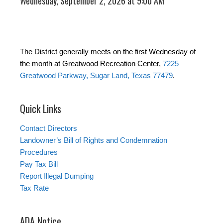
Wednesday, September 2, 2026 at 9:00 AM
The District generally meets on the first Wednesday of
the month at Greatwood Recreation Center,
7225
Greatwood Parkway, Sugar Land, Texas 77479
.
Quick Links
Contact Directors
Landowner’s Bill of Rights and Condemnation
Procedures
Pay Tax Bill
Report Illegal Dumping
Tax Rate
ADA Notice