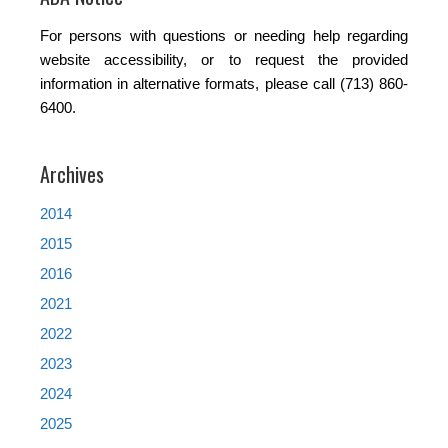
For persons with questions or needing help regarding
website accessibility, or to request the provided
information in alternative formats, please call (713) 860-
6400.
Archives
2014
2015
2016
2021
2022
2023
2024
2025