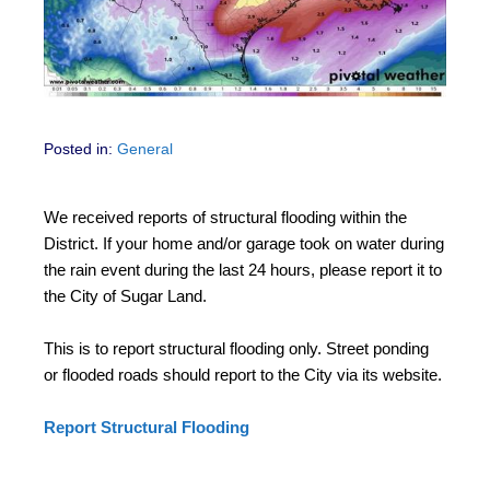
Posted in:
General
We received reports of structural flooding within the
District. If your home and/or garage took on water during
the rain event during the last 24 hours, please report it to
the City of Sugar Land.
This is to report structural flooding only. Street ponding
or flooded roads should report to the City via its website.
Report Structural Flooding