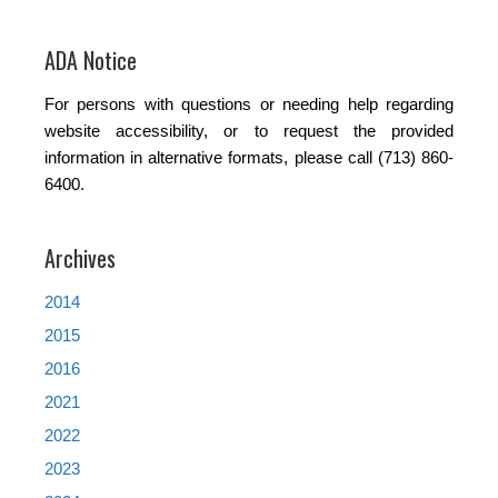
ADA Notice
For persons with questions or needing help regarding
website accessibility, or to request the provided
information in alternative formats, please call (713) 860-
6400.
Archives
2014
2015
2016
2021
2022
2023