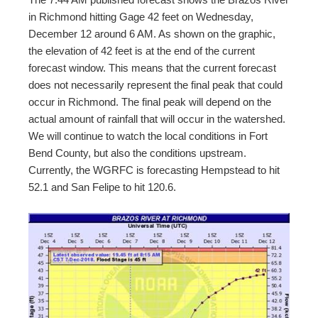
in Richmond hitting Gage 42 feet on Wednesday,
December 12 around 6 AM. As shown on the graphic,
the elevation of 42 feet is at the end of the current
forecast window. This means that the current forecast
does not necessarily represent the final peak that could
occur in Richmond. The final peak will depend on the
actual amount of rainfall that will occur in the watershed.
We will continue to watch the local conditions in Fort
Bend County, but also the conditions upstream.
Currently, the WGRFC is forecasting Hempstead to hit
52.1 and San Felipe to hit 120.6.