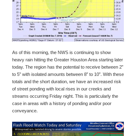
As of this morning, the NWS is continuing to show
heavy rain hitting the Greater Houston Area starting later
today. The region has the potential to receive between 2”
to 5” with isolated amounts between 8” to 10”. With these
totals and the short duration, we have an increased risk
of street ponding with local rises in our creeks and
streams occurring Friday night. This is particularly the
case in areas with a history of ponding and/or poor
conveyance.