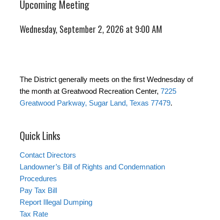
Upcoming Meeting
Wednesday, September 2, 2026 at 9:00 AM
The District generally meets on the first Wednesday of
the month at Greatwood Recreation Center,
7225
Greatwood Parkway, Sugar Land, Texas 77479
.
Quick Links
Contact Directors
Landowner’s Bill of Rights and Condemnation
Procedures
Pay Tax Bill
Report Illegal Dumping
Tax Rate