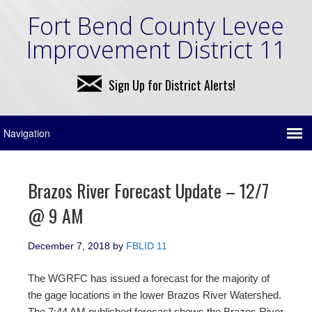
Fort Bend County Levee
Improvement District 11
Sign Up for District Alerts!
Brazos River Forecast Update – 12/7
@ 9 AM
December 7, 2018
by
FBLID 11
The WGRFC has issued a forecast for the majority of
the gage locations in the lower Brazos River Watershed.
The 7:44 AM published forecast shows the Brazos River