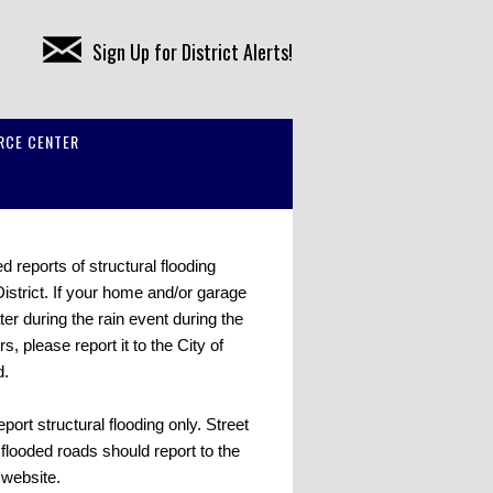
Sign Up for District Alerts!
RCE CENTER
 reports of structural flooding
District. If your home and/or garage
er during the rain event during the
rs, please report it to the City of
d.
report structural flooding only. Street
flooded roads should report to the
s website.