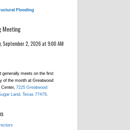
ructural Flooding
 Meeting
, September 2, 2026 at 9:00 AM
t generally meets on the first
 of the month at Greatwood
 Center,
7225 Greatwood
Sugar Land, Texas 77479
.
ks
rectors