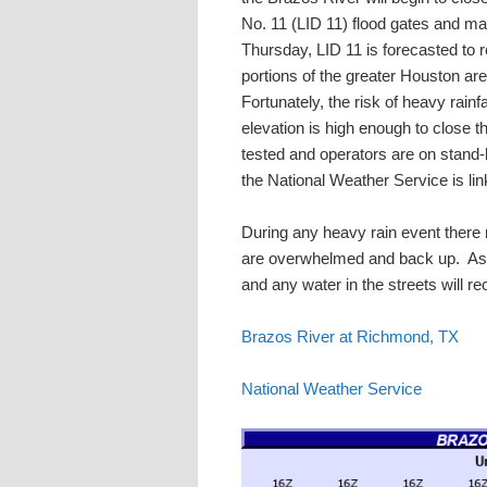
No. 11 (LID 11) flood gates and ma
Thursday, LID 11 is forecasted to rec
portions of the greater Houston are
Fortunately, the risk of heavy rai
elevation is high enough to close 
tested and operators are on stand-b
the National Weather Service is li
During any heavy rain event there m
are overwhelmed and back up. As r
and any water in the streets will r
Brazos River at Richmond, TX
National Weather Service