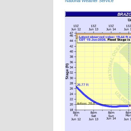
National Weather Service