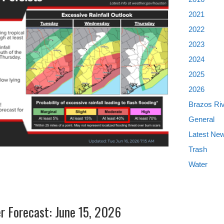
2021
2022
2023
2024
2025
2026
Brazos Ri
General
Latest Ne
Trash
Water
er Forecast: June 15, 2026