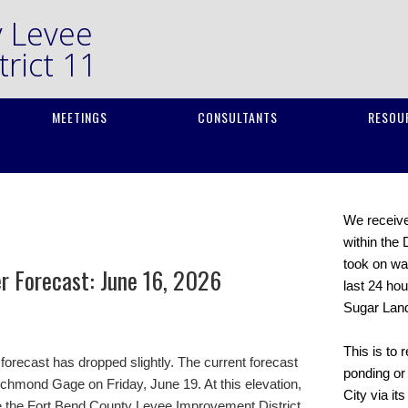
y Levee
rict 11
MEETINGS
CONSULTANTS
RESOU
We received
within the 
took on wat
er Forecast: June 16, 2026
last 24 hou
Sugar Lan
This is to 
forecast has dropped slightly. The current forecast
ponding or 
Richmond Gage on Friday, June 19. At this elevation,
City via it
se the Fort Bend County Levee Improvement District