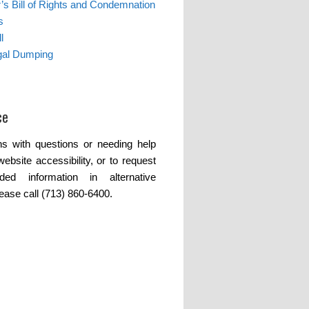
s Bill of Rights and Condemnation
s
l
egal Dumping
ce
s with questions or needing help
website accessibility, or to request
ded information in alternative
lease call (713) 860-6400.