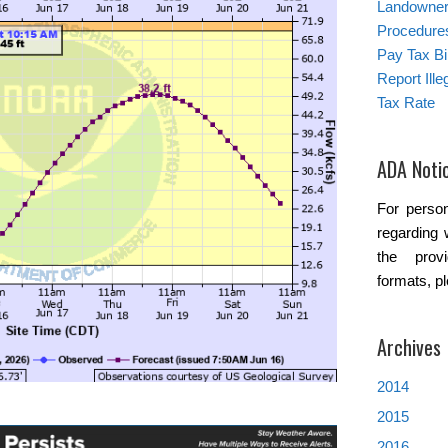
Landowner’
Procedure
Pay Tax Bil
Report Ill
Tax Rate
ADA Noti
For person
regarding 
the provi
formats, p
Archives
2014
2015
2016