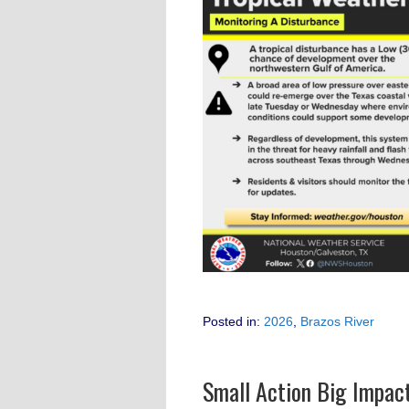
Posted in:
2026
,
Brazos River
Small Action Big Impac