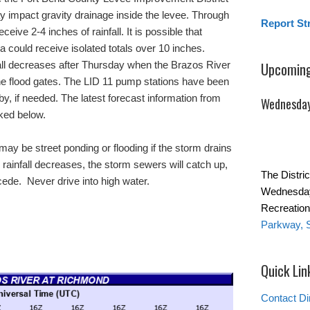
y impact gravity drainage inside the levee. Through
Report St
eive 2-4 inches of rainfall. It is possible that
a could receive isolated totals over 10 inches.
nfall decreases after Thursday when the Brazos River
Upcoming
the flood gates. The LID 11 pump stations have been
y, if needed. The latest forecast information from
Wednesday
nked below.
ay be street ponding or flooding if the storm drains
ainfall decreases, the storm sewers will catch up,
The Distric
ecede. Never drive into high water.
Wednesday
Recreation
Parkway, 
Quick Lin
Contact Di