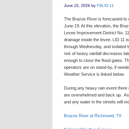
June 15, 2026
by
FBLID 11
The Brazos River is forecasted to 
June 19. At this elevation, the Bra
Levee Improvement District No. 11
drainage inside the levee. LID 11 is
through Wednesday, and isolated to
risk of heavy rainfall decreases la
enough to close the flood gates. 
operators are on stand-by, if neede
Weather Service is linked below.
During any heavy rain event there m
are overwhelmed and back up. As r
and any water in the streets will r
Brazos River at Richmond, TX