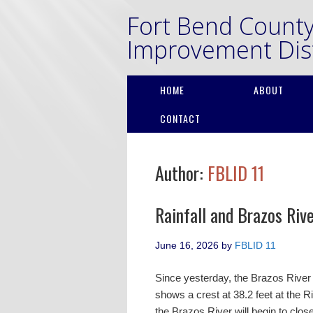
Fort Bend Count
Improvement Dist
HOME
ABOUT
CONTACT
Author:
FBLID 11
Rainfall and Brazos Riv
June 16, 2026
by
FBLID 11
Since yesterday, the Brazos River 
shows a crest at 38.2 feet at the 
the Brazos River will begin to clo