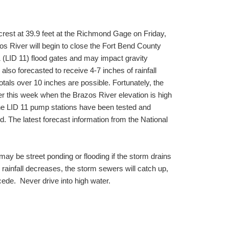
crest at 39.9 feet at the Richmond Gage on Friday,
zos River will begin to close the Fort Bend County
 (LID 11) flood gates and may impact gravity
 also forecasted to receive 4-7 inches of rainfall
tals over 10 inches are possible. Fortunately, the
ter this week when the Brazos River elevation is high
The LID 11 pump stations have been tested and
d. The latest forecast information from the National
ay be street ponding or flooding if the storm drains
ainfall decreases, the storm sewers will catch up,
ecede. Never drive into high water.