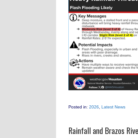
Posted in:
2026
,
Latest News
Rainfall and Brazos Riv