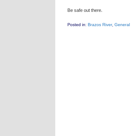
Be safe out there.
Posted in:
Brazos River
,
General