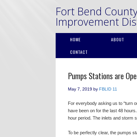
Fort Bend Count
Improvement Dist
HOME
ABOUT
CONTACT
Pumps Stations are Ope
May 7, 2019
by
FBLID 11
For everybody asking us to “turn 
have been on for the last 48 hours.
hour period. The inlets and storm 
To be perfectly clear, the pumps st