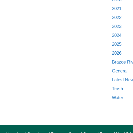
2021
2022
2023
2024
2025
2026
Brazos Ri
General
Latest Ne
Trash
Water