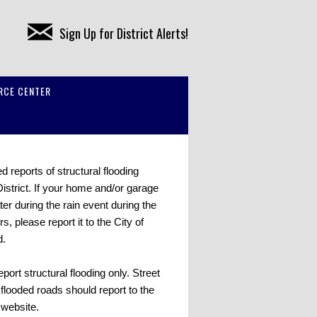
Sign Up for District Alerts!
RCE CENTER
 reports of structural flooding
District. If your home and/or garage
er during the rain event during the
rs, please report it to the City of
d.
report structural flooding only. Street
flooded roads should report to the
s website.