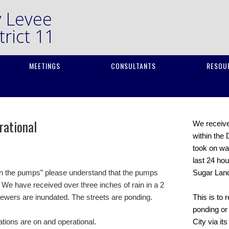
y Levee
rict 11
MEETINGS
CONSULTANTS
RESOU
rational
We received
within the 
took on wat
last 24 hou
on the pumps” please understand that the pumps
Sugar Lan
 We have received over three inches of rain in a 2
sewers are inundated. The streets are ponding.
This is to 
ponding or 
ations are on and operational.
City via it