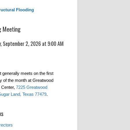
ructural Flooding
 Meeting
, September 2, 2026 at 9:00 AM
t generally meets on the first
 of the month at Greatwood
 Center,
7225 Greatwood
Sugar Land, Texas 77479
.
ks
rectors