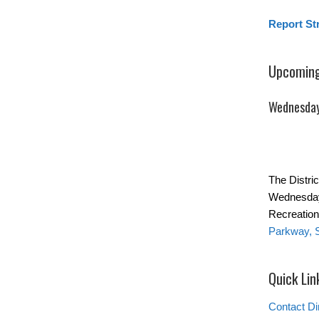
Report St
Upcoming
Wednesday
The Distric
Wednesday
Recreation
Parkway, 
Quick Lin
Contact Di