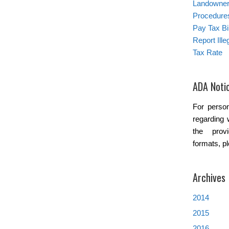
Landowner’
Procedure
Pay Tax Bil
Report Ill
Tax Rate
ADA Noti
For person
regarding 
the provi
formats, p
Archives
2014
2015
2016