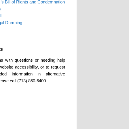
s Bill of Rights and Condemnation
s
l
egal Dumping
ce
s with questions or needing help
website accessibility, or to request
ded information in alternative
lease call (713) 860-6400.