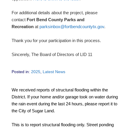
For additional details about the project, please
contact
Fort Bend County Parks and
Recreation
at
parksinbox@fortbendcountytx.gov
.
Thank you for your participation in this process.
Sincerely, The Board of Directors of LID 11
Posted in:
2025
,
Latest News
We received reports of structural flooding within the
District. If your home and/or garage took on water during
the rain event during the last 24 hours, please report it to
the City of Sugar Land.
This is to report structural flooding only. Street ponding