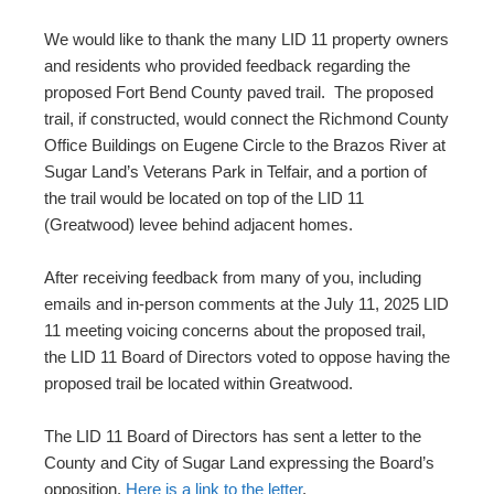
We would like to thank the many LID 11 property owners
and residents who provided feedback regarding the
proposed Fort Bend County paved trail. The proposed
trail, if constructed, would connect the Richmond County
Office Buildings on Eugene Circle to the Brazos River at
Sugar Land’s Veterans Park in Telfair, and a portion of
the trail would be located on top of the LID 11
(Greatwood) levee behind adjacent homes.
After receiving feedback from many of you, including
emails and in-person comments at the July 11, 2025 LID
11 meeting voicing concerns about the proposed trail,
the LID 11 Board of Directors voted to oppose having the
proposed trail be located within Greatwood.
The LID 11 Board of Directors has sent a letter to the
County and City of Sugar Land expressing the Board’s
opposition.
Here is a link to the letter
.