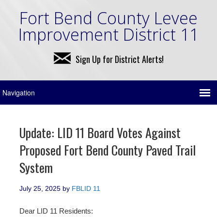
Fort Bend County Levee
Improvement District 11
Sign Up for District Alerts!
Update: LID 11 Board Votes Against
Proposed Fort Bend County Paved Trail
System
July 25, 2025
by
FBLID 11
Dear LID 11 Residents: