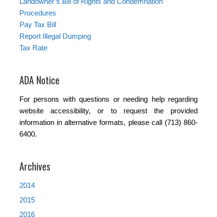
Landowner’s Bill of Rights and Condemnation
Procedures
Pay Tax Bill
Report Illegal Dumping
Tax Rate
ADA Notice
For persons with questions or needing help regarding
website accessibility, or to request the provided
information in alternative formats, please call (713) 860-
6400.
Archives
2014
2015
2016