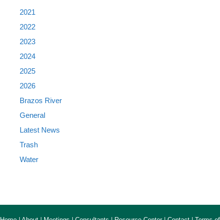
2021
2022
2023
2024
2025
2026
Brazos River
General
Latest News
Trash
Water
Home
|
About
|
Meetings
|
Consultants
|
Resource Center
|
Contact
|
Terms of