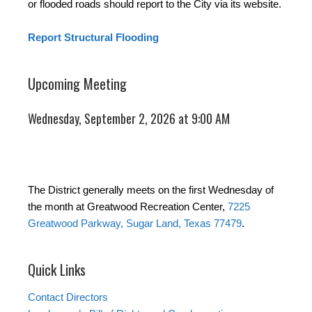
or flooded roads should report to the City via its website.
Report Structural Flooding
Upcoming Meeting
Wednesday, September 2, 2026 at 9:00 AM
The District generally meets on the first Wednesday of
the month at Greatwood Recreation Center,
7225
Greatwood Parkway, Sugar Land, Texas 77479
.
Quick Links
Contact Directors